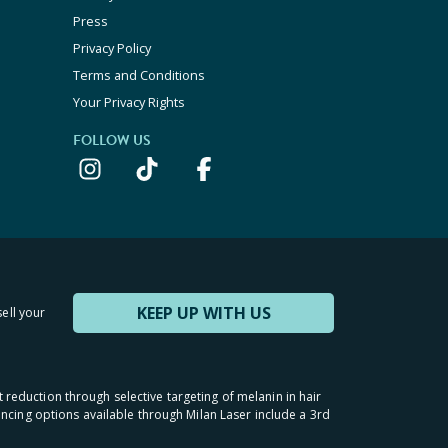
Press
Privacy Policy
Terms and Conditions
Your Privacy Rights
FOLLOW US
KEEP UP WITH US
sell your
t reduction through selective targeting of melanin in hair
inancing options available through Milan Laser include a 3rd