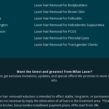
Laser Hair Removal For Bodybuilders
Laser Hair Removal For Brown Skin
a
Laser Hair Removal For Folliculitis
ngton
Laser Hair Removal For Hidradenitis Suppurativa
nsin
Laser Hair Removal For PCOS
Laser Hair Removal For Pilonidal Cysts
Laser Hair Removal For Transgender Clients
Want the latest and greatest from Milan Laser?
to get exclusive invitations, updates, and special offers! We promise to never 
info.
aser hair removal/reduction is intended to effect stable, long-term, or permanen
oes not necessarily imply the elimination of all hairs in the treatment area. *F
oan broker, but provides installment payment plans. APRs start from 0%.