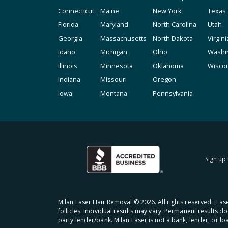
Connecticut
Maine
New York
Texas
Florida
Maryland
North Carolina
Utah
Georgia
Massachusetts
North Dakota
Virgini
Idaho
Michigan
Ohio
Washi
Illinois
Minnesota
Oklahoma
Wisco
Indiana
Missouri
Oregon
Iowa
Montana
Pennsylvania
Sign up 
Milan Laser Hair Removal ©
2026
. All rights reserved. ʈL
follicles. Individual results may vary. Permanent results d
party lender/bank. Milan Laser is not a bank, lender, or l