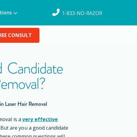
tions
1-833-NO-RAZOR
REE CONSULT
 Candidate
Removal?
in Laser Hair Removal
moval is a
very effective
. But are you a good candidate
these common questions will