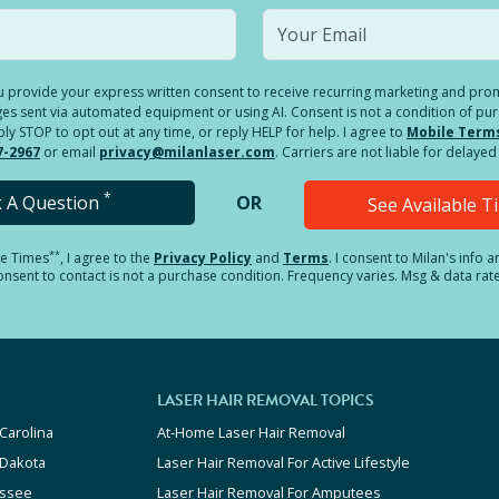
you provide your express written consent to receive recurring marketing and p
es sent via automated equipment or using AI. Consent is not a condition of pu
 STOP to opt out at any time, or reply HELP for help. I agree to
Mobile Term
7-2967
or email
privacy@milanlaser.com
. Carriers are not liable for delay
*
k A Question
OR
See Available 
**
le Times
, I agree to the
Privacy Policy
and
Terms
.
I consent to Milan's info 
sent to contact is not a purchase condition. Frequency varies. Msg & data rat
LASER HAIR REMOVAL TOPICS
Carolina
At-Home Laser Hair Removal
 Dakota
Laser Hair Removal For Active Lifestyle
ssee
Laser Hair Removal For Amputees