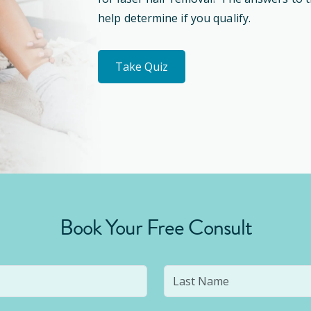
help determine if you qualify.
Take Quiz
Book Your Free Consult