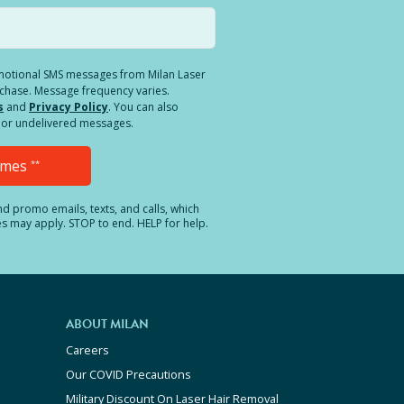
romotional SMS messages from Milan Laser
rchase. Message frequency varies.
s
and
Privacy Policy
. You can also
ed or undelivered messages.
Times
**
and promo emails, texts, and calls, which
es may apply. STOP to end. HELP for help.
ABOUT MILAN
Careers
Our COVID Precautions
Military Discount On Laser Hair Removal