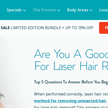
Specials
The Process
Body Areas
Loca
 SALE
LIMITED-EDITION BUNDLE + UP TO 70% OFF
F
Are You A Good
For Laser Hair 
Top 5 Questions To Answer Before You Beg
When performed correctly, laser hair re
method for removing unwanted hair
for laser hair removal? The answers to 