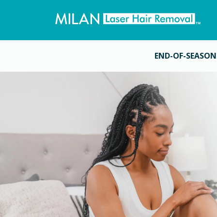
END-OF-SEASON