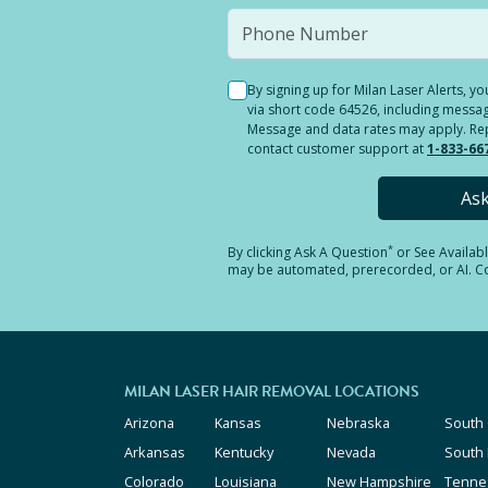
By signing up for Milan Laser Alerts, 
via short code 64526, including messag
Message and data rates may apply. Reply
contact customer support at
1-833-66
As
*
By clicking
Ask A Question
or See Availab
may be automated, prerecorded, or AI. Con
MILAN LASER HAIR REMOVAL LOCATIONS
Arizona
Kansas
Nebraska
South 
Arkansas
Kentucky
Nevada
South
Colorado
Louisiana
New Hampshire
Tenne